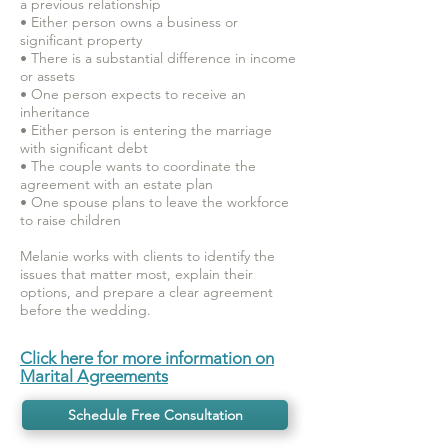
a previous relationship
• Either person owns a business or
significant property
• There is a substantial difference in income
or assets
• One person expects to receive an
inheritance
• Either person is entering the marriage
with significant debt
• The couple wants to coordinate the
agreement with an estate plan
• One spouse plans to leave the workforce
to raise children
Melanie works with clients to identify the
issues that matter most, explain their
options, and prepare a clear agreement
before the wedding.
Click here for more information on
Marital Agreements
Schedule Free Consultation