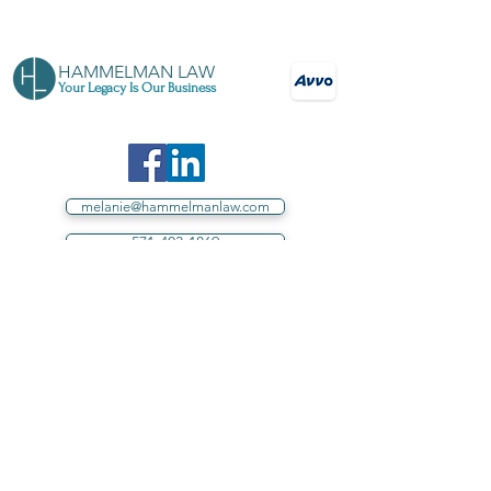
HAMMELMAN LAW
Your Legacy Is Our Business
melanie@hammelmanlaw.com
571-403-1869
Your source for estate planning in Loudoun
County, Northern Virginia, and throughout
Virginia
Proud sponsor of Loudoun County
schools.
Hammelman Law, PLLC assists individuals in
Virginia.
Under no circumstances does this website,
directly or indirectly, including, without limitation,
correspondence by any means to or from Hammelman
Law, PLLC, establish or intend to establish an Attorney-