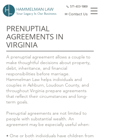
📞 571-403-1869
HAMMELMAN LAW
Your Legacy Is Our Business
✉ Contact Us
PRENUPTIAL
AGREEMENTS IN
VIRGINIA
A prenuptial agreement allows a couple to
make thoughtful decisions about property,
debt, inheritance, and financial
responsibilities before marriage.
Hammelman Law helps individuals and
couples in Ashburn, Loudoun County, and
throughout Virginia prepare agreements
that reflect their circumstances and long-
term goals.
Prenuptial agreements are not limited to
people with substantial wealth. An
agreement may be especially useful when:
• One or both individuals have children from