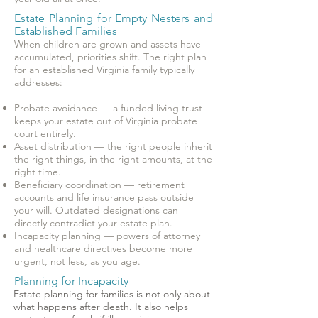
Estate Planning for Empty Nesters and
Established Families
When children are grown and assets have
accumulated, priorities shift. The right plan
for an established Virginia family typically
addresses:
Probate avoidance — a funded living trust
keeps your estate out of Virginia probate
court entirely.
Asset distribution — the right people inherit
the right things, in the right amounts, at the
right time.
Beneficiary coordination — retirement
accounts and life insurance pass outside
your will. Outdated designations can
directly contradict your estate plan.
Incapacity planning — powers of attorney
and healthcare directives become more
urgent, not less, as you age.
Planning for Incapacity
Estate planning for families is not only about
what happens after death. It also helps