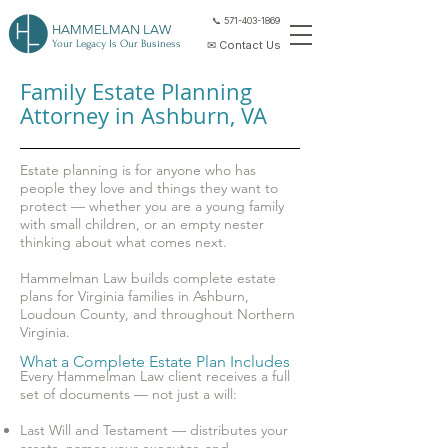
📞 571-403-1869
HAMMELMAN LAW
Your Legacy Is Our Business
✉ Contact Us
Family Estate Planning
Attorney in Ashburn, VA
Estate planning is for anyone who has
people they love and things they want to
protect — whether you are a young family
with small children, or an empty nester
thinking about what comes next.
Hammelman Law builds complete estate
plans for Virginia families in Ashburn,
Loudoun County, and throughout Northern
Virginia.
What a Complete Estate Plan Includes
Every Hammelman Law client receives a full
set of documents — not just a will:
Last Will and Testament — distributes your