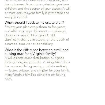
determines who inherits without a will, and
the outcome depends on whether you have
children and the source of your assets. A will
or trust ensures your family is protected the
way you intend.
When should I update my estate plan?
Review your plan every three to five years,
and after any major life event — marriage,
divorce, a new child or grandchild,
significant change in assets, or the death of
a named executor or beneficiary.
What is the difference between a will and
a living trust for a Virginia family?
A will directs asset distribution but goes
through Virginia probate. A living trust does
the same while bypassing probate entirely
— faster, private, and simpler for your family.
Many Virginia families benefit from having
both.
Does Hammelman Law serve clients
outside of Ashburn?
Yes. Hammelman Law serves clients
throughout Loudoun County, Northern
Virginia, and across Virginia.