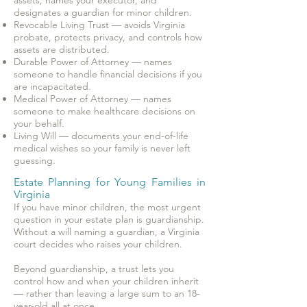
assets, names your executor, and
designates a guardian for minor children.
Revocable Living Trust — avoids Virginia
probate, protects privacy, and controls how
assets are distributed.
Durable Power of Attorney — names
someone to handle financial decisions if you
are incapacitated.
Medical Power of Attorney — names
someone to make healthcare decisions on
your behalf.
Living Will — documents your end-of-life
medical wishes so your family is never left
guessing.
Estate Planning for Young Families in
Virginia
If you have minor children, the most urgent
question in your estate plan is guardianship.
Without a will naming a guardian, a Virginia
court decides who raises your children.
Beyond guardianship, a trust lets you
control how and when your children inherit
— rather than leaving a large sum to an 18-
year-old all at once.