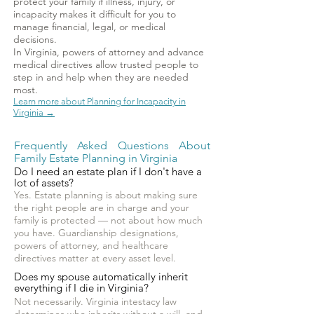
protect your family if illness, injury, or
incapacity makes it difficult for you to
manage financial, legal, or medical
decisions.
In Virginia, powers of attorney and advance
medical directives allow trusted people to
step in and help when they are needed
most.
Learn more about Planning for Incapacity in
Virginia →
Frequently Asked Questions About
Family Estate Planning in Virginia
Do I need an estate plan if I don't have a
lot of assets?
Yes. Estate planning is about making sure
the right people are in charge and your
family is protected — not about how much
you have. Guardianship designations,
powers of attorney, and healthcare
directives matter at every asset level.
Does my spouse automatically inherit
everything if I die in Virginia?
Not necessarily. Virginia intestacy law