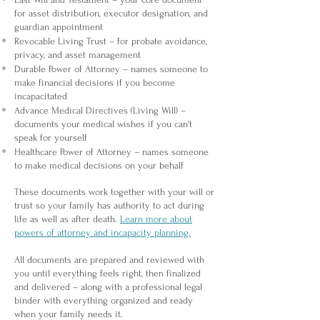
for asset distribution, executor designation, and
guardian appointment
Revocable Living Trust – for probate avoidance,
privacy, and asset management
Durable Power of Attorney – names someone to
make financial decisions if you become
incapacitated
Advance Medical Directives (Living Will) –
documents your medical wishes if you can't
speak for yourself
Healthcare Power of Attorney – names someone
to make medical decisions on your behalf
​These documents work together with your will or
trust so your family has authority to act during
life as well as after death.
Learn more about
powers of attorney and incapacity planning.
All documents are prepared and reviewed with
you until everything feels right, then finalized
and delivered – along with a professional legal
binder with everything organized and ready
when your family needs it.