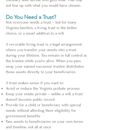
not line up with what you would have chosen.
Do You Need a Trust?
Not everyone needs a trust – but for many
Virginia families, a living trust is the better
choice, or a smart addition to a will.
A revocable living trust is a legal arrangement
where you transfer your assets into a trust
during your lifetime. You remain in full control as
the trustee while you're alive. When you pass
away, your named successor trustee distributes
those assets directly to your beneficiaries.
A trust makes sense if you want to:
Avoid or reduce the Virginia probate process
Keep your estate private – unlike a will, a trust
doesn't become public record
Provide for a child or beneficiary with special
needs without affecting their eligibility for
government benefits
Pass assets to beneficiaries on your own terms
and timeline, not all at once