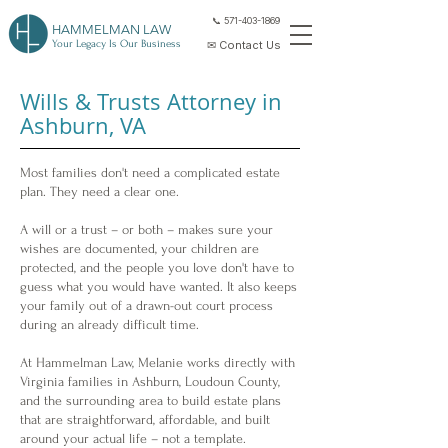
📞 571-403-1869
HAMMELMAN LAW
Your Legacy Is Our Business
✉ Contact Us
Wills & Trusts Attorney in
Ashburn, VA
Most families don't need a complicated estate
plan. They need a clear one.
A will or a trust – or both – makes sure your
wishes are documented, your children are
protected, and the people you love don't have to
guess what you would have wanted. It also keeps
your family out of a drawn-out court process
during an already difficult time.
At Hammelman Law, Melanie works directly with
Virginia families in Ashburn, Loudoun County,
and the surrounding area to build estate plans
that are straightforward, affordable, and built
around your actual life – not a template.