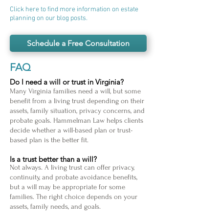
Click here to find more information on estate
planning on our blog posts.
Schedule a Free Consultation
FAQ
Do I need a will or trust in Virginia?
Many Virginia families need a will, but some
benefit from a living trust depending on their
assets, family situation, privacy concerns, and
probate goals. Hammelman Law helps clients
decide whether a will-based plan or trust-
based plan is the better fit.
Is a trust better than a will?
Not always. A living trust can offer privacy,
continuity, and probate avoidance benefits,
but a will may be appropriate for some
families. The right choice depends on your
assets, family needs, and goals.