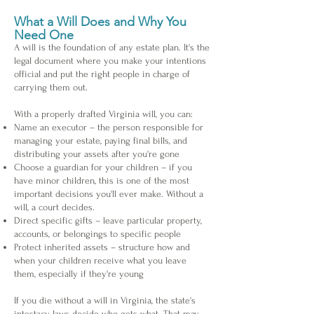
What a Will Does and Why You
Need One
A will is the foundation of any estate plan. It's the
legal document where you make your intentions
official and put the right people in charge of
carrying them out.
With a properly drafted Virginia will, you can:
Name an executor – the person responsible for
managing your estate, paying final bills, and
distributing your assets after you're gone
Choose a guardian for your children – if you
have minor children, this is one of the most
important decisions you'll ever make. Without a
will, a court decides.
Direct specific gifts – leave particular property,
accounts, or belongings to specific people
Protect inherited assets – structure how and
when your children receive what you leave
them, especially if they're young
If you die without a will in Virginia, the state's
intestacy laws decide who gets what. That may