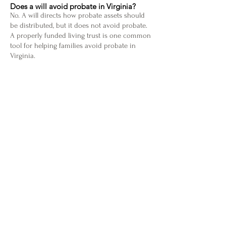
Does a will avoid probate in Virginia?
No. A will directs how probate assets should
be distributed, but it does not avoid probate.
A properly funded living trust is one common
tool for helping families avoid probate in
Virginia.
What is included in a complete estate plan?
A complete estate plan may include a will,
living trust, durable power of attorney,
advance medical directive, guardianship
designation for minor children, and probate-
avoidance planning. The right documents
depend on your family, assets, and wishes.
Does Hammelman Law serve clients outside
Ashburn?
Yes. Hammelman Law is based in Ashburn
and serves estate planning clients in Loudoun
County, Northern Virginia, and throughout
Virginia.
Schedule a Free Consultation