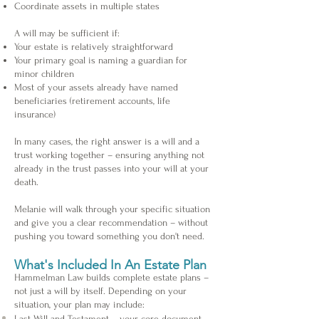
Coordinate assets in multiple states
A will may be sufficient if:
Your estate is relatively straightforward
Your primary goal is naming a guardian for
minor children
Most of your assets already have named
beneficiaries (retirement accounts, life
insurance)
In many cases, the right answer is a will and a
trust working together – ensuring anything not
already in the trust passes into your will at your
death.
Melanie will walk through your specific situation
and give you a clear recommendation – without
pushing you toward something you don't need.
What's Included In An Estate Plan
Hammelman Law builds complete estate plans –
not just a will by itself. Depending on your
situation, your plan may include:
Last Will and Testament – your core document