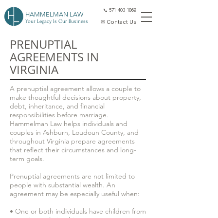
📞 571-403-1869
HAMMELMAN LAW
Your Legacy Is Our Business
✉ Contact Us
PRENUPTIAL
AGREEMENTS IN
VIRGINIA
A prenuptial agreement allows a couple to
make thoughtful decisions about property,
debt, inheritance, and financial
responsibilities before marriage.
Hammelman Law helps individuals and
couples in Ashburn, Loudoun County, and
throughout Virginia prepare agreements
that reflect their circumstances and long-
term goals.
Prenuptial agreements are not limited to
people with substantial wealth. An
agreement may be especially useful when:
• One or both individuals have children from