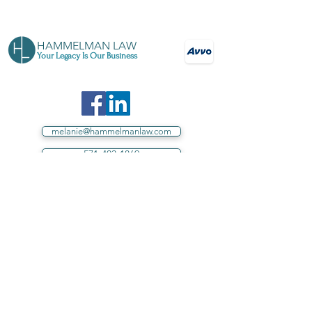
HAMMELMAN LAW
Your Legacy Is Our Business
melanie@hammelmanlaw.com
571-403-1869
Your source for estate planning in Loudoun
County, Northern Virginia, and throughout
Virginia
Proud sponsor of Loudoun County
schools.
Hammelman Law, PLLC assists individuals in
Virginia.
Under no circumstances does this website,
directly or indirectly, including, without limitation,
correspondence by any means to or from Hammelman
Law, PLLC, establish or intend to establish an Attorney-