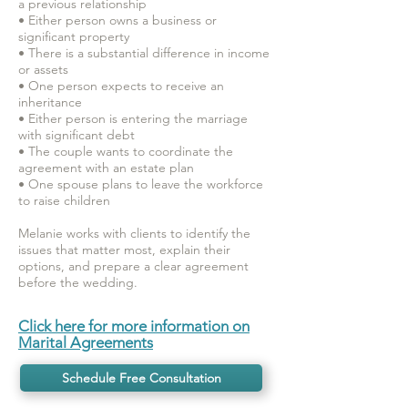
a previous relationship
• Either person owns a business or
significant property
• There is a substantial difference in income
or assets
• One person expects to receive an
inheritance
• Either person is entering the marriage
with significant debt
• The couple wants to coordinate the
agreement with an estate plan
• One spouse plans to leave the workforce
to raise children
Melanie works with clients to identify the
issues that matter most, explain their
options, and prepare a clear agreement
before the wedding.
Click here for more information on
Marital Agreements
Schedule Free Consultation