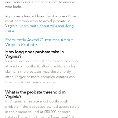
and beneficiaries are accessible to anyone
who looks.
A properly funded living trust is one of the
most common ways to avoid probate in
Virginia.
Learn more about wills and living
trusts.
Frequently Asked Questions About
Virginia Probate
How long does probate take in
Virginia?
Virginia law requires estates to remain open
at least six months to allow creditors to file
claims. Simple estates may close shortly
after. Larger or more complex estates can
take one to two years or longer.
What is the probate threshold in
Virginia?
In Virginia, an estate must go through
probate if the deceased owned assets solely
in their name valued at $50,000 or more.
Estates below this threshold may qualify for