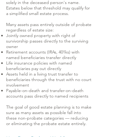
solely in the deceased person's name.
Estates below that threshold may qualify for
a simplified small estate process.
Many assets pass entirely outside of probate
regardless of estate size:
Jointly owned property with right of
survivorship passes directly to the surviving
owner
Retirement accounts (IRAs, 401ks) with
named beneficiaries transfer directly
Life insurance policies with named
beneficiaries pay out directly
Assets held in a living trust transfer to
beneficiaries through the trust with no court
involvement
Payable-on-death and transfer-on-death
accounts pass directly to named recipients
The goal of good estate planning is to make
sure as many assets as possible fall into
these non-probate categories — reducing
or eliminating the probate estate entirely.