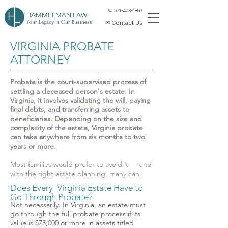
📞 571-403-1869
HAMMELMAN LAW
Your Legacy Is Our Business
✉ Contact Us
VIRGINIA PROBATE
ATTORNEY
Probate is the court-supervised process of
settling a deceased person's estate. In
Virginia, it involves validating the will, paying
final debts, and transferring assets to
beneficiaries. Depending on the size and
complexity of the estate, Virginia probate
can take anywhere from six months to two
years or more.
Most families would prefer to avoid it — and
with the right estate planning, many can.
Does Every Virginia Estate Have to
Go Through Probate?
Not necessarily. In Virginia, an estate must
go through the full probate process if its
value is $75,000 or more in assets titled