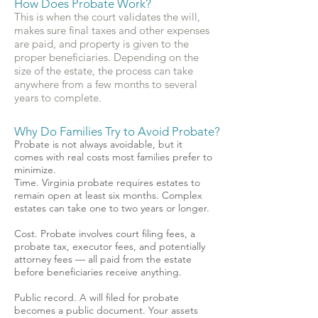
How Does Probate Work?
This is when the court validates the will,
makes sure final taxes and other expenses
are paid, and property is given to the
proper beneficiaries. Depending on the
size of the estate, the process can take
anywhere from a few months to several
years to complete.
Why Do Families Try to Avoid Probate?
Probate is not always avoidable, but it
comes with real costs most families prefer to
minimize.
Time. Virginia probate requires estates to
remain open at least six months. Complex
estates can take one to two years or longer.
Cost. Probate involves court filing fees, a
probate tax, executor fees, and potentially
attorney fees — all paid from the estate
before beneficiaries receive anything.
Public record. A will filed for probate
becomes a public document. Your assets