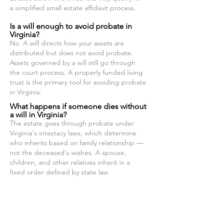
a simplified small estate affidavit process.
Is a will enough to avoid probate in
Virginia?
No. A will directs how your assets are
distributed but does not avoid probate.
Assets governed by a will still go through
the court process. A properly funded living
trust is the primary tool for avoiding probate
in Virginia.
What happens if someone dies without
a will in Virginia?
The estate goes through probate under
Virginia's intestacy laws, which determine
who inherits based on family relationship —
not the deceased's wishes. A spouse,
children, and other relatives inherit in a
fixed order defined by state law.
Read the blog post about how to avoid
probate
Read the blog post about how probate