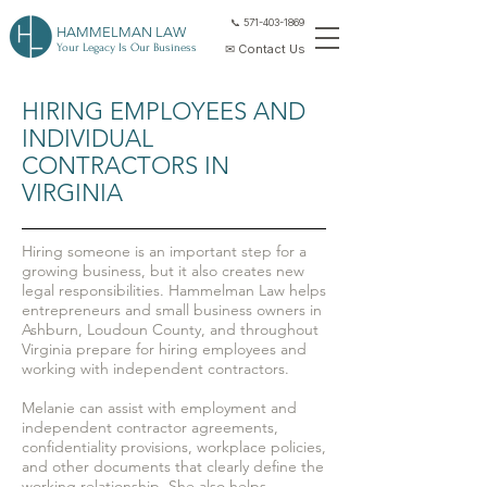
📞 571-403-1869
HAMMELMAN LAW
Your Legacy Is Our Business
✉ Contact Us
HIRING EMPLOYEES AND
INDIVIDUAL
CONTRACTORS IN
VIRGINIA
Hiring someone is an important step for a
growing business, but it also creates new
legal responsibilities. Hammelman Law helps
entrepreneurs and small business owners in
Ashburn, Loudoun County, and throughout
Virginia prepare for hiring employees and
working with independent contractors.
Melanie can assist with employment and
independent contractor agreements,
confidentiality provisions, workplace policies,
and other documents that clearly define the
working relationship. She also helps