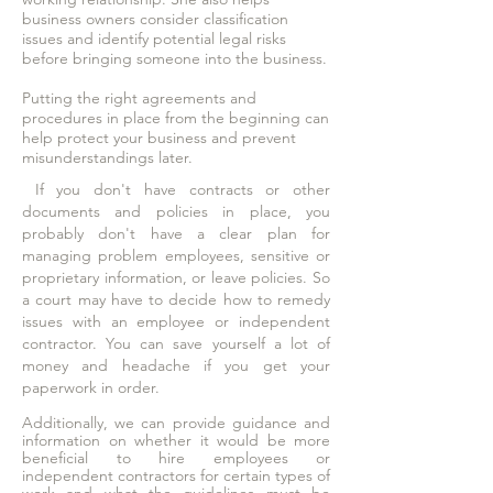
business owners consider classification
issues and identify potential legal risks
before bringing someone into the business.
Putting the right agreements and
procedures in place from the beginning can
help protect your business and prevent
misunderstandings later.
If you don't have contracts or other
documents and policies in place, you
probably don't have a clear plan for
managing problem employees, sensitive or
proprietary information, or leave policies. So
a court may have to decide how to remedy
issues with an employee or independent
contractor. You can save yourself a lot of
money and headache if you get your
paperwork in order.
Additionally, we can provide guidance and
information on whether it would be more
beneficial to hire employees or
independent contractors for certain types of