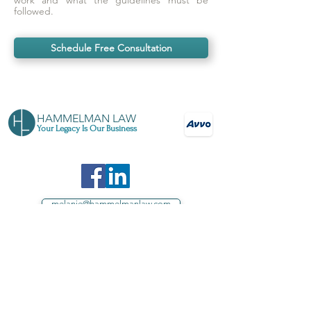
work and what the guidelines must be
followed.
Schedule Free Consultation
HAMMELMAN LAW
Your Legacy Is Our Business
melanie@hammelmanlaw.com
571-403-1869
Your source for estate planning in Loudoun
County, Northern Virginia, and throughout
Virginia
Proud sponsor of Loudoun County